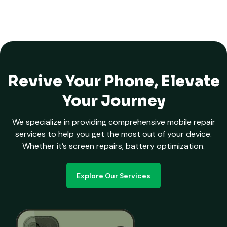
Revive Your Phone, Elevate
Your Journey
We specialize in providing comprehensive mobile repair
services to help you get the most out of your device.
Whether it’s screen repairs, battery optimization.
Explore Our Services