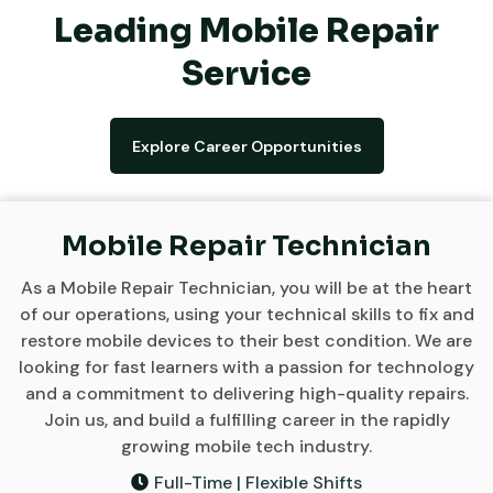
Leading Mobile Repair
Service
Explore Career Opportunities
Mobile Repair Technician
As a Mobile Repair Technician, you will be at the heart
of our operations, using your technical skills to fix and
restore mobile devices to their best condition. We are
looking for fast learners with a passion for technology
and a commitment to delivering high-quality repairs.
Join us, and build a fulfilling career in the rapidly
growing mobile tech industry.
Full-Time | Flexible Shifts