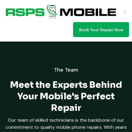
Book Your Repair Now
The Team
Meet the Experts Behind
Your Mobile's Perfect
Repair
Our team of skilled technicians is the backbone of our
commitment to quality mobile phone repairs. With years