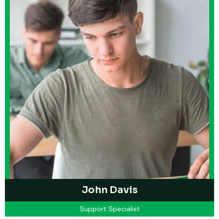
John Davis
Support Specialist