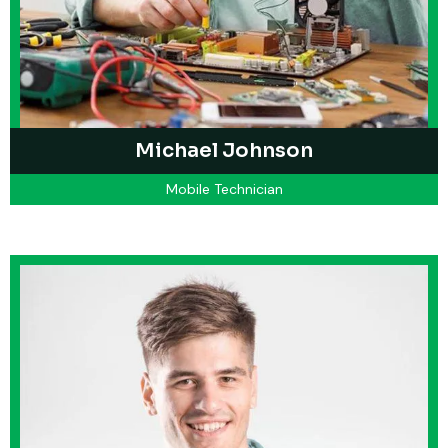
Michael Johnson
Mobile Technician