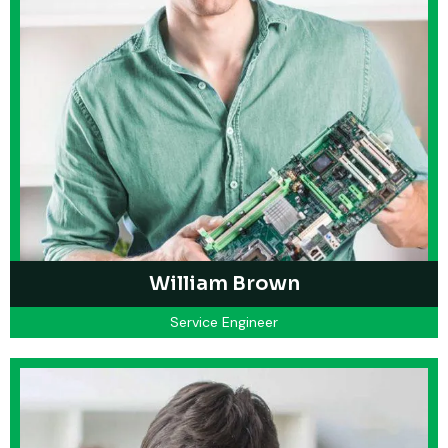
William Brown
Service Engineer