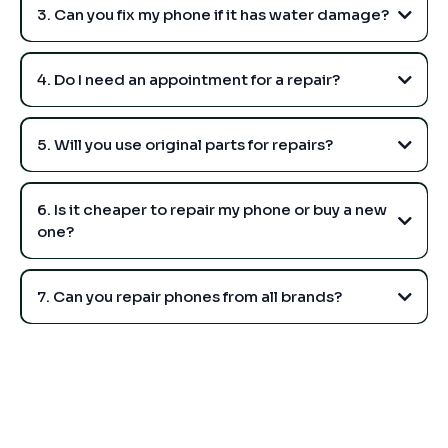
3. Can you fix my phone if it has water damage?
4. Do I need an appointment for a repair?
5. Will you use original parts for repairs?
6. Is it cheaper to repair my phone or buy a new
one?
7. Can you repair phones from all brands?