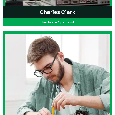
Charles Clark
Hardware Specialist