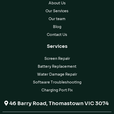
About Us
Our Services
Our team
Blog
Contact Us
Services
Screen Repair
Battery Replacement
Water Damage Repair
Software Troubleshooting
Charging Port Fix
46 Barry Road, Thomastown VIC 3074