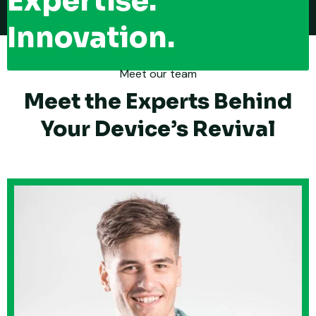
Expertise.
Innovation.
Meet our team
Meet the Experts Behind
Your Device’s Revival