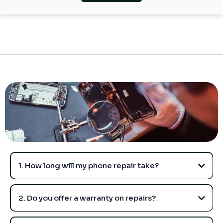
1. How long will my phone repair take?
2. Do you offer a warranty on repairs?