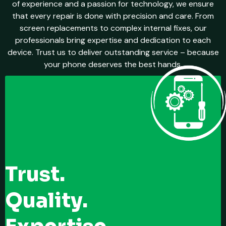
of experience and a passion for technology, we ensure
that every repair is done with precision and care. From
screen replacements to complex internal fixes, our
professionals bring expertise and dedication to each
device. Trust us to deliver outstanding service – because
your phone deserves the best hands.
Trust.
Quality.