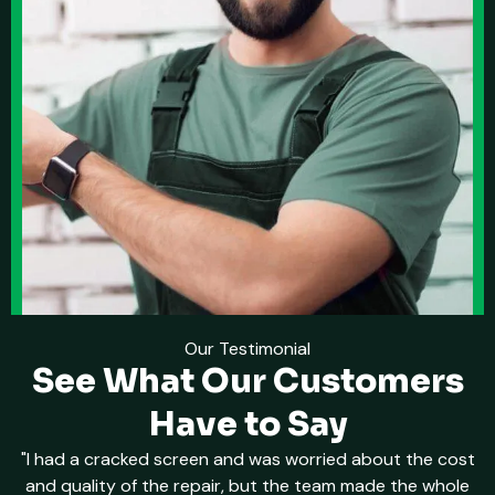
Our Testimonial
See What Our Customers
Have to Say
"I had a cracked screen and was worried about the cost
and quality of the repair, but the team made the whole