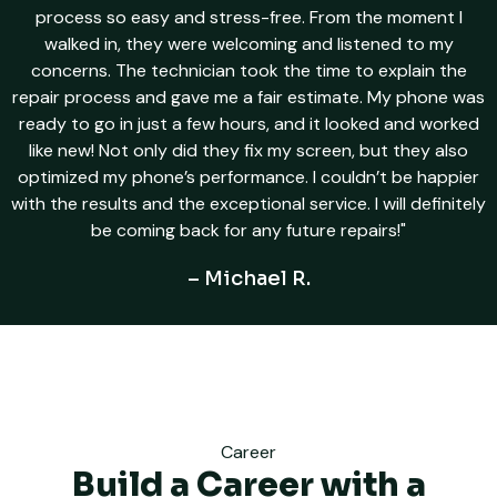
process so easy and stress-free. From the moment I
walked in, they were welcoming and listened to my
concerns. The technician took the time to explain the
repair process and gave me a fair estimate. My phone was
ready to go in just a few hours, and it looked and worked
like new! Not only did they fix my screen, but they also
optimized my phone’s performance. I couldn’t be happier
with the results and the exceptional service. I will definitely
be coming back for any future repairs!"
– Michael R.
Career
Build a Career with a