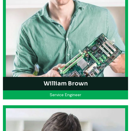
William Brown
Service Engineer