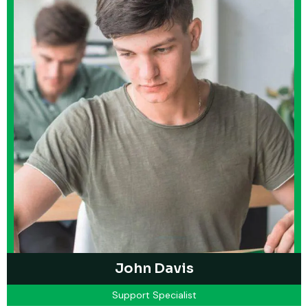
John Davis
Support Specialist