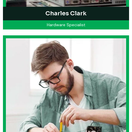
Charles Clark
Hardware Specialist