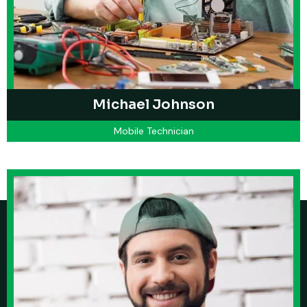
Michael Johnson
Mobile Technician