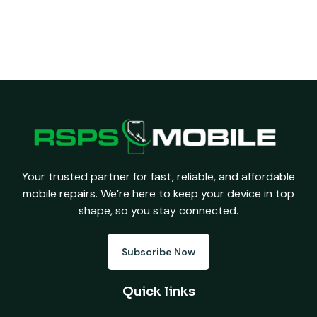
Your trusted partner for fast, reliable, and affordable
mobile repairs. We’re here to keep your device in top
shape, so you stay connected.
Subscribe Now
Quick links