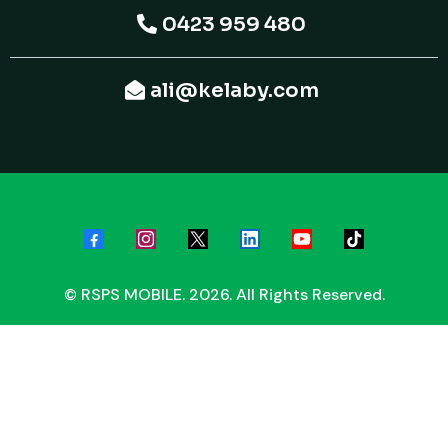
0423 959 480
ali@kelaby.com
© RSPS MOBILE. 2026. All Rights Reserved.