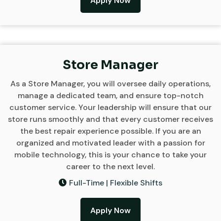
Apply Now
Store Manager
As a Store Manager, you will oversee daily operations,
manage a dedicated team, and ensure top-notch
customer service. Your leadership will ensure that our
store runs smoothly and that every customer receives
the best repair experience possible. If you are an
organized and motivated leader with a passion for
mobile technology, this is your chance to take your
career to the next level.
Full-Time | Flexible Shifts
Apply Now