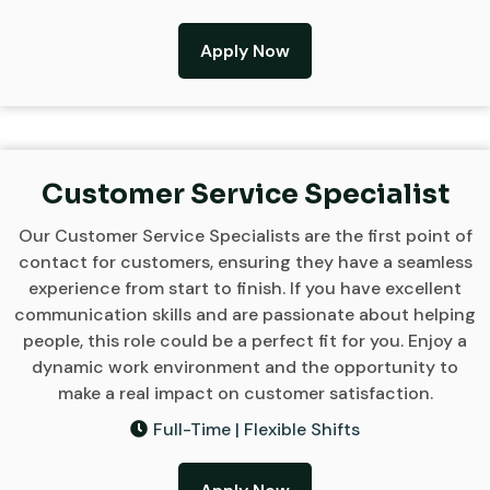
Apply Now
Customer Service Specialist
Our Customer Service Specialists are the first point of
contact for customers, ensuring they have a seamless
experience from start to finish. If you have excellent
communication skills and are passionate about helping
people, this role could be a perfect fit for you. Enjoy a
dynamic work environment and the opportunity to
make a real impact on customer satisfaction.
Full-Time | Flexible Shifts